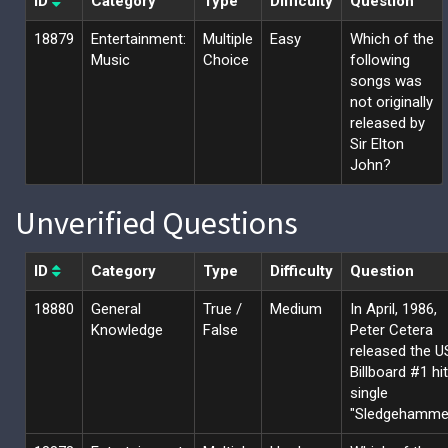
ID
Category
Type
Difficulty
Question
18879
Entertainment:
Multiple
Easy
Which of the
Music
Choice
following
songs was
not originally
released by
Sir Elton
John?
Unverified Questions
ID
Category
Type
Difficulty
Question
18880
General
True /
Medium
In April, 1986,
Knowledge
False
Peter Cetera
released the U
Billboard #1 hit
single
"Sledgehammer