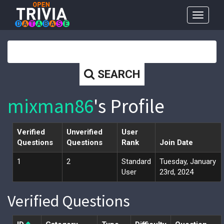
Toggle
navigat
SEARCH
mixman86
's Profile
Verified
Unverified
User
Questions
Questions
Rank
Join Date
1
2
Standard
Tuesday, January
User
23rd, 2024
Verified Questions